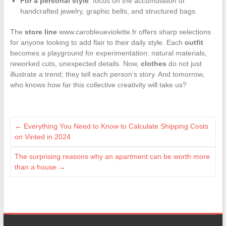
For a personal style
: focus on the accumulation of
handcrafted jewelry, graphic belts, and structured bags.
The
store line
www.carobleueviolette.fr offers sharp selections
for anyone looking to add flair to their daily style. Each
outfit
becomes a playground for experimentation: natural materials,
reworked cuts, unexpected details. Now,
clothes
do not just
illustrate a trend; they tell each person’s story. And tomorrow,
who knows how far this collective creativity will take us?
←
Everything You Need to Know to Calculate Shipping Costs
on Vinted in 2024
The surprising reasons why an apartment can be worth more
than a house
→