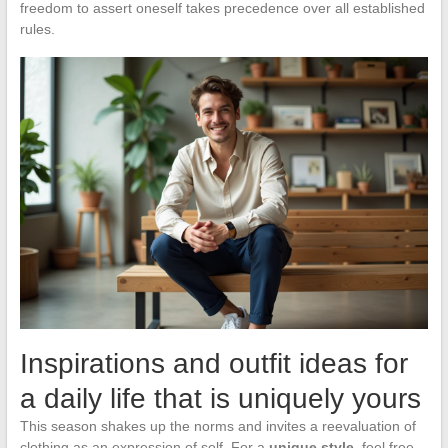
freedom to assert oneself takes precedence over all established
rules.
Inspirations and outfit ideas for
a daily life that is uniquely yours
This season shakes up the norms and invites a reevaluation of
clothing as an expression of self. For a
unique style
, feel free