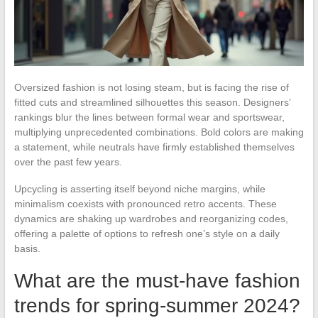
Oversized fashion is not losing steam, but is facing the rise of
fitted cuts and streamlined silhouettes this season. Designers’
rankings blur the lines between formal wear and sportswear,
multiplying unprecedented combinations. Bold colors are making
a statement, while neutrals have firmly established themselves
over the past few years.
Upcycling is asserting itself beyond niche margins, while
minimalism coexists with pronounced retro accents. These
dynamics are shaking up wardrobes and reorganizing codes,
offering a palette of options to refresh one’s style on a daily
basis.
What are the must-have fashion
trends for spring-summer 2024?