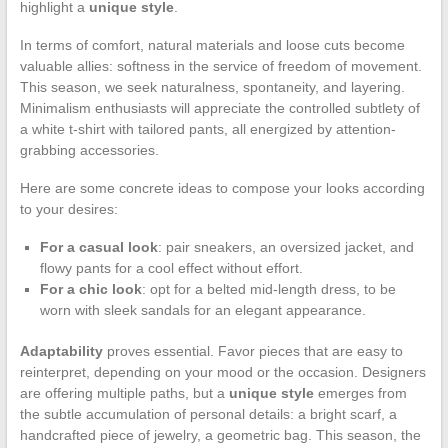
highlight a
unique style
.
In terms of comfort, natural materials and loose cuts become
valuable allies: softness in the service of freedom of movement.
This season, we seek naturalness, spontaneity, and layering.
Minimalism enthusiasts will appreciate the controlled subtlety of
a white t-shirt with tailored pants, all energized by attention-
grabbing accessories.
Here are some concrete ideas to compose your looks according
to your desires:
For a casual look
: pair sneakers, an oversized jacket, and
flowy pants for a cool effect without effort.
For a chic look
: opt for a belted mid-length dress, to be
worn with sleek sandals for an elegant appearance.
Adaptability
proves essential. Favor pieces that are easy to
reinterpret, depending on your mood or the occasion. Designers
are offering multiple paths, but a
unique style
emerges from
the subtle accumulation of personal details: a bright scarf, a
handcrafted piece of jewelry, a geometric bag. This season, the