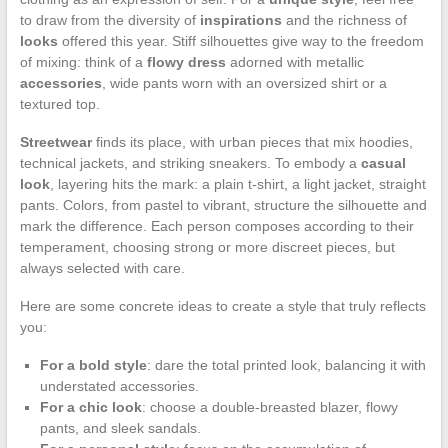
to draw from the diversity of
inspirations
and the richness of
looks
offered this year. Stiff silhouettes give way to the freedom
of mixing: think of a
flowy dress
adorned with metallic
accessories
, wide pants worn with an oversized shirt or a
textured top.
Streetwear
finds its place, with urban pieces that mix hoodies,
technical jackets, and striking sneakers. To embody a
casual
look
, layering hits the mark: a plain t-shirt, a light jacket, straight
pants. Colors, from pastel to vibrant, structure the silhouette and
mark the difference. Each person composes according to their
temperament, choosing strong or more discreet pieces, but
always selected with care.
Here are some concrete ideas to create a style that truly reflects
you:
For a bold style
: dare the total printed look, balancing it with
understated accessories.
For a chic look
: choose a double-breasted blazer, flowy
pants, and sleek sandals.