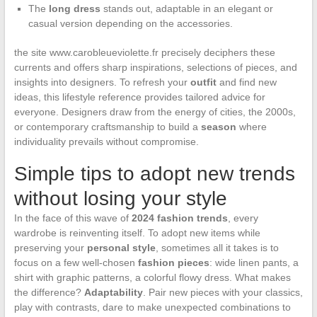
The
long dress
stands out, adaptable in an elegant or
casual version depending on the accessories.
the site www.carobleueviolette.fr precisely deciphers these
currents and offers sharp inspirations, selections of pieces, and
insights into designers. To refresh your
outfit
and find new
ideas, this lifestyle reference provides tailored advice for
everyone. Designers draw from the energy of cities, the 2000s,
or contemporary craftsmanship to build a
season
where
individuality prevails without compromise.
Simple tips to adopt new trends
without losing your style
In the face of this wave of
2024 fashion trends
, every
wardrobe is reinventing itself. To adopt new items while
preserving your
personal style
, sometimes all it takes is to
focus on a few well-chosen
fashion pieces
: wide linen pants, a
shirt with graphic patterns, a colorful flowy dress. What makes
the difference?
Adaptability
. Pair new pieces with your classics,
play with contrasts, dare to make unexpected combinations to