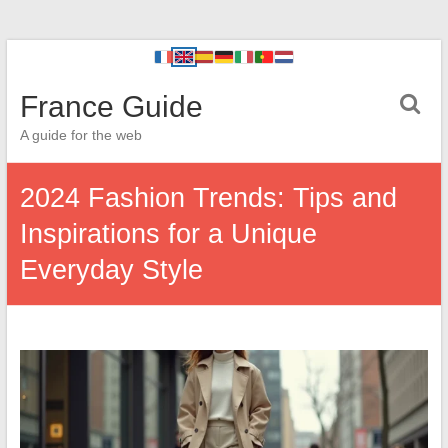
France Guide
A guide for the web
2024 Fashion Trends: Tips and
Inspirations for a Unique
Everyday Style