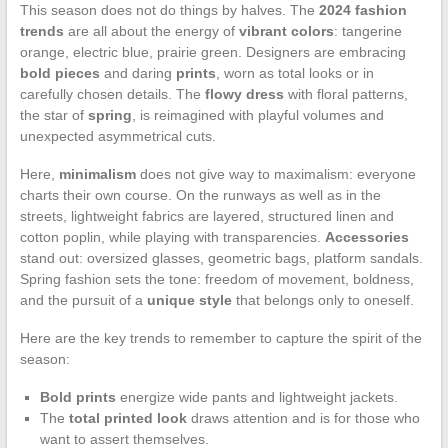
This season does not do things by halves. The
2024 fashion
trends
are all about the energy of
vibrant colors
: tangerine
orange, electric blue, prairie green. Designers are embracing
bold pieces
and daring
prints
, worn as total looks or in
carefully chosen details. The
flowy dress
with floral patterns,
the star of
spring
, is reimagined with playful volumes and
unexpected asymmetrical cuts.
Here,
minimalism
does not give way to maximalism: everyone
charts their own course. On the runways as well as in the
streets, lightweight fabrics are layered, structured linen and
cotton poplin, while playing with transparencies.
Accessories
stand out: oversized glasses, geometric bags, platform sandals.
Spring fashion sets the tone: freedom of movement, boldness,
and the pursuit of a
unique style
that belongs only to oneself.
Here are the key trends to remember to capture the spirit of the
season:
Bold prints
energize wide pants and lightweight jackets.
The
total printed look
draws attention and is for those who
want to assert themselves.