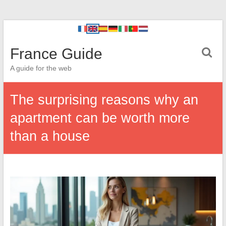
France Guide
A guide for the web
The surprising reasons why an
apartment can be worth more
than a house