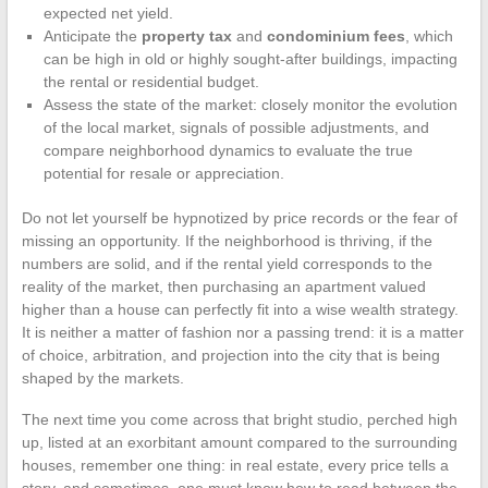
expected net yield.
Anticipate the
property tax
and
condominium fees
, which
can be high in old or highly sought-after buildings, impacting
the rental or residential budget.
Assess the state of the market: closely monitor the evolution
of the local market, signals of possible adjustments, and
compare neighborhood dynamics to evaluate the true
potential for resale or appreciation.
Do not let yourself be hypnotized by price records or the fear of
missing an opportunity. If the neighborhood is thriving, if the
numbers are solid, and if the rental yield corresponds to the
reality of the market, then purchasing an apartment valued
higher than a house can perfectly fit into a wise wealth strategy.
It is neither a matter of fashion nor a passing trend: it is a matter
of choice, arbitration, and projection into the city that is being
shaped by the markets.
The next time you come across that bright studio, perched high
up, listed at an exorbitant amount compared to the surrounding
houses, remember one thing: in real estate, every price tells a
story, and sometimes, one must know how to read between the