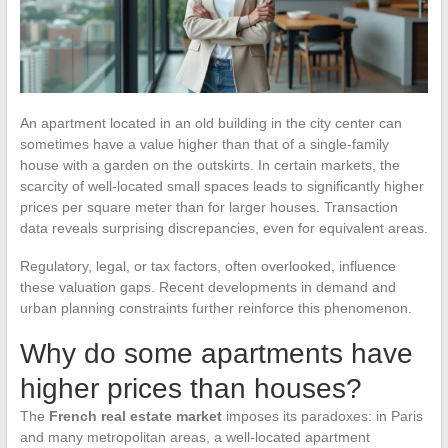
An apartment located in an old building in the city center can
sometimes have a value higher than that of a single-family
house with a garden on the outskirts. In certain markets, the
scarcity of well-located small spaces leads to significantly higher
prices per square meter than for larger houses. Transaction
data reveals surprising discrepancies, even for equivalent areas.
Regulatory, legal, or tax factors, often overlooked, influence
these valuation gaps. Recent developments in demand and
urban planning constraints further reinforce this phenomenon.
Why do some apartments have
higher prices than houses?
The
French real estate market
imposes its paradoxes: in Paris
and many metropolitan areas, a well-located apartment