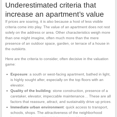
Underestimated criteria that
increase an apartment’s value
If prices are soaring, it is also because a host of less visible
criteria come into play. The value of an apartment does not rest
solely on the address or area. Other characteristics weigh more
than one might imagine, often much more than the mere
presence of an outdoor space, garden, or terrace of a house in
the outskirts.
Here are the criteria to consider, often decisive in the valuation
game:
Exposure
: a south or west-facing apartment, bathed in light,
is highly sought after, especially on the top floors with an
elevator.
Quality of the building
: stone construction, presence of a
caretaker, elevator, impeccable maintenance… These are all
factors that reassure, attract, and sustainably drive up prices.
Immediate urban environment
: quick access to transport,
schools, shops. The attractiveness of the neighborhood