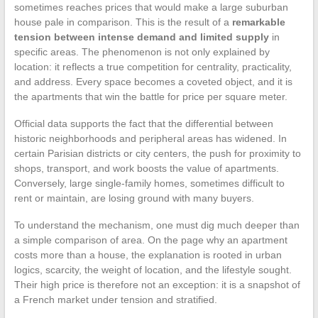
sometimes reaches prices that would make a large suburban
house pale in comparison. This is the result of a
remarkable
tension between intense demand and limited supply
in
specific areas. The phenomenon is not only explained by
location: it reflects a true competition for centrality, practicality,
and address. Every space becomes a coveted object, and it is
the apartments that win the battle for price per square meter.
Official data supports the fact that the differential between
historic neighborhoods and peripheral areas has widened. In
certain Parisian districts or city centers, the push for proximity to
shops, transport, and work boosts the value of apartments.
Conversely, large single-family homes, sometimes difficult to
rent or maintain, are losing ground with many buyers.
To understand the mechanism, one must dig much deeper than
a simple comparison of area. On the page why an apartment
costs more than a house, the explanation is rooted in urban
logics, scarcity, the weight of location, and the lifestyle sought.
Their high price is therefore not an exception: it is a snapshot of
a French market under tension and stratified.