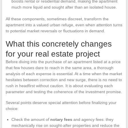
boosts rental or residential demand, making the apartment
much more liquid and sought after than an isolated house.
All these components, sometimes discreet, transform the
apartment into a valued urban refuge, even when attention turns
to potential market reversals or fluctuations in demand.
What this concretely changes
for your real estate project
Before diving into the purchase of an apartment listed at a price
that few houses dare to reach in the same area, a thorough
analysis of each expense is essential. At a time when the market
hesitates between correction and new surge, there is no need to
rush in headfirst without caution. It is about evaluating each
parameter and testing the coherence of the investment promise.
Several points deserve special attention before finalizing your
choice:
Check the amount of
notary fees
and agency fees: they
mechanically rise on sought-after properties and reduce the