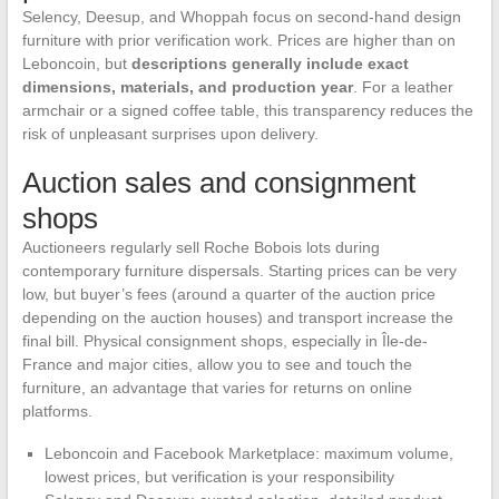
Selency, Deesup, and Whoppah focus on second-hand design
furniture with prior verification work. Prices are higher than on
Leboncoin, but
descriptions generally include exact
dimensions, materials, and production year
. For a leather
armchair or a signed coffee table, this transparency reduces the
risk of unpleasant surprises upon delivery.
Auction sales and consignment
shops
Auctioneers regularly sell Roche Bobois lots during
contemporary furniture dispersals. Starting prices can be very
low, but buyer’s fees (around a quarter of the auction price
depending on the auction houses) and transport increase the
final bill. Physical consignment shops, especially in Île-de-
France and major cities, allow you to see and touch the
furniture, an advantage that varies for returns on online
platforms.
Leboncoin and Facebook Marketplace: maximum volume,
lowest prices, but verification is your responsibility