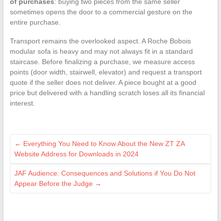
of purchases
: buying two pieces from the same seller
sometimes opens the door to a commercial gesture on the
entire purchase.
Transport remains the overlooked aspect. A Roche Bobois
modular sofa is heavy and may not always fit in a standard
staircase. Before finalizing a purchase, we measure access
points (door width, stairwell, elevator) and request a transport
quote if the seller does not deliver. A piece bought at a good
price but delivered with a handling scratch loses all its financial
interest.
←
Everything You Need to Know About the New ZT ZA
Website Address for Downloads in 2024
JAF Audience: Consequences and Solutions if You Do Not
Appear Before the Judge
→