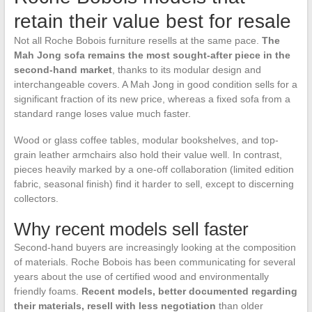
retain their value best for resale
Not all Roche Bobois furniture resells at the same pace.
The
Mah Jong sofa remains the most sought-after piece in the
second-hand market
, thanks to its modular design and
interchangeable covers. A Mah Jong in good condition sells for a
significant fraction of its new price, whereas a fixed sofa from a
standard range loses value much faster.
Wood or glass coffee tables, modular bookshelves, and top-
grain leather armchairs also hold their value well. In contrast,
pieces heavily marked by a one-off collaboration (limited edition
fabric, seasonal finish) find it harder to sell, except to discerning
collectors.
Why recent models sell faster
Second-hand buyers are increasingly looking at the composition
of materials. Roche Bobois has been communicating for several
years about the use of certified wood and environmentally
friendly foams.
Recent models, better documented regarding
their materials, resell with less negotiation
than older