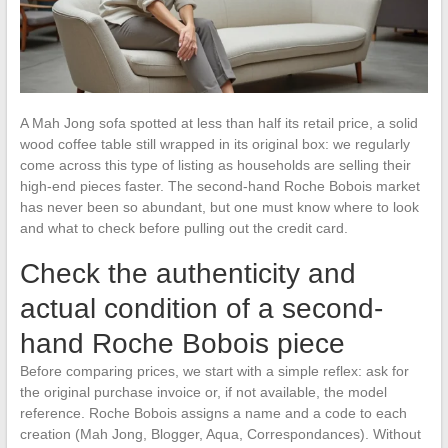
A Mah Jong sofa spotted at less than half its retail price, a solid
wood coffee table still wrapped in its original box: we regularly
come across this type of listing as households are selling their
high-end pieces faster. The second-hand Roche Bobois market
has never been so abundant, but one must know where to look
and what to check before pulling out the credit card.
Check the authenticity and
actual condition of a second-
hand Roche Bobois piece
Before comparing prices, we start with a simple reflex: ask for
the original purchase invoice or, if not available, the model
reference. Roche Bobois assigns a name and a code to each
creation (Mah Jong, Blogger, Aqua, Correspondances). Without