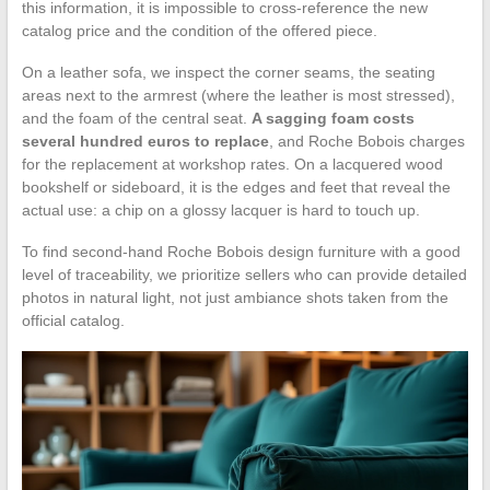
this information, it is impossible to cross-reference the new
catalog price and the condition of the offered piece.
On a leather sofa, we inspect the corner seams, the seating
areas next to the armrest (where the leather is most stressed),
and the foam of the central seat.
A sagging foam costs
several hundred euros to replace
, and Roche Bobois charges
for the replacement at workshop rates. On a lacquered wood
bookshelf or sideboard, it is the edges and feet that reveal the
actual use: a chip on a glossy lacquer is hard to touch up.
To find second-hand Roche Bobois design furniture with a good
level of traceability, we prioritize sellers who can provide detailed
photos in natural light, not just ambiance shots taken from the
official catalog.