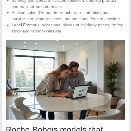
Selency and Deesup: curated selection, detailed product
sheets, intermediate prices
Auction sales (Drouot, Interencheres): potential good
surprises on vintage pieces, but additional fees to consider
Label Emmaüs: occasional pieces at solidarity prices, limited
stock and random renewal
Roche Bobois models that