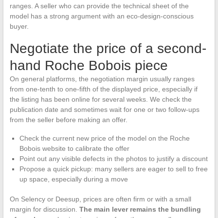
ranges. A seller who can provide the technical sheet of the
model has a strong argument with an eco-design-conscious
buyer.
Negotiate the price of a second-
hand Roche Bobois piece
On general platforms, the negotiation margin usually ranges
from one-tenth to one-fifth of the displayed price, especially if
the listing has been online for several weeks. We check the
publication date and sometimes wait for one or two follow-ups
from the seller before making an offer.
Check the current new price of the model on the Roche
Bobois website to calibrate the offer
Point out any visible defects in the photos to justify a discount
Propose a quick pickup: many sellers are eager to sell to free
up space, especially during a move
On Selency or Deesup, prices are often firm or with a small
margin for discussion.
The main lever remains the bundling