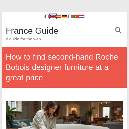
France Guide
A guide for the web
How to find second-hand Roche
Bobois designer furniture at a
great price