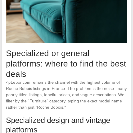
Specialized or general
platforms: where to find the best
deals
<pLeboncoin remains the channel with the highest volume of
Roche Bobois listings in France. The problem is the noise: many
poorly titled listings, fanciful prices, and vague descriptions. We
filter by the "Furniture" category, typing the exact model name
rather than just "Roche Bobois."
Specialized design and vintage
platforms