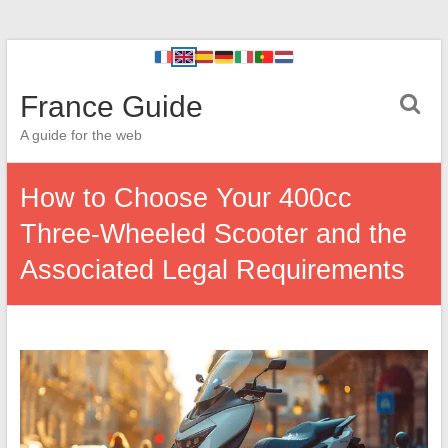
France Guide
A guide for the web
How to Choose Your 400cc
Three-Wheeled Scooter and the
Associated Legal Requirements