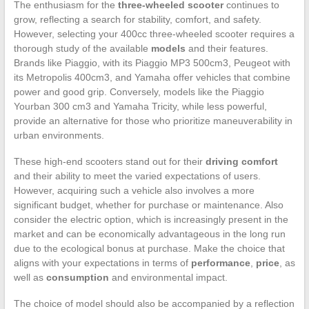
The enthusiasm for the
three-wheeled scooter
continues to
grow, reflecting a search for stability, comfort, and safety.
However, selecting your 400cc three-wheeled scooter requires a
thorough study of the available
models
and their features.
Brands like Piaggio, with its Piaggio MP3 500cm3, Peugeot with
its Metropolis 400cm3, and Yamaha offer vehicles that combine
power and good grip. Conversely, models like the Piaggio
Yourban 300 cm3 and Yamaha Tricity, while less powerful,
provide an alternative for those who prioritize maneuverability in
urban environments.
These high-end scooters stand out for their
driving comfort
and their ability to meet the varied expectations of users.
However, acquiring such a vehicle also involves a more
significant budget, whether for purchase or maintenance. Also
consider the electric option, which is increasingly present in the
market and can be economically advantageous in the long run
due to the ecological bonus at purchase. Make the choice that
aligns with your expectations in terms of
performance
,
price
, as
well as
consumption
and environmental impact.
The choice of model should also be accompanied by a reflection