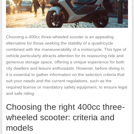
Choosing a 400cc three-wheeled scooter is an appealing
alternative for those seeking the stability of a quadricycle
combined with the maneuverability of a motorcycle. This type of
vehicle particularly attracts attention for its reassuring ride and
generous storage space, offering a unique experience for both
city dwellers and leisure enthusiasts. However, before diving in,
it is essential to gather information on the selection criteria that
suit your needs and the current regulations, such as the
required license or mandatory safety equipment, to ensure legal
and safe riding.
Choosing the right 400cc three-
wheeled scooter: criteria and
models