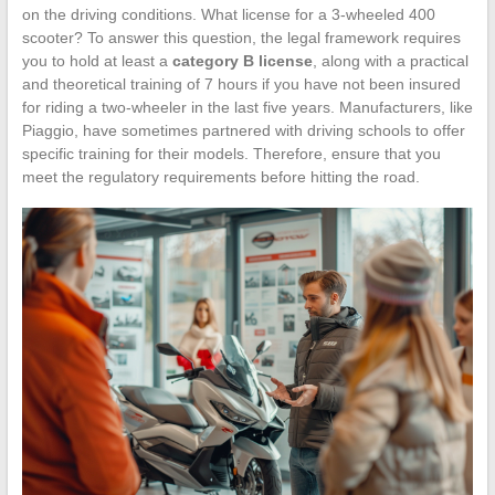
on the driving conditions. What license for a 3-wheeled 400
scooter? To answer this question, the legal framework requires
you to hold at least a
category B license
, along with a practical
and theoretical training of 7 hours if you have not been insured
for riding a two-wheeler in the last five years. Manufacturers, like
Piaggio, have sometimes partnered with driving schools to offer
specific training for their models. Therefore, ensure that you
meet the regulatory requirements before hitting the road.