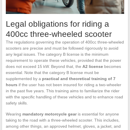
Legal obligations for riding a
400cc three-wheeled scooter
The regulations governing the operation of 400cc three-wheeled
scooters are precise and must be followed rigorously to avoid
any legal issues. The category B license is the minimum
requirement to operate these vehicles, provided that the power
does not exceed 15 kW. Beyond that, the
A2 license
becomes
essential. Note that the category B license must be
supplemented by a
practical and theoretical training of 7
hours
if the user has not been insured for riding a two-wheeler
in the past five years. This training aims to familiarize the rider
with the specific handling of these vehicles and to enhance road
safety skills.
Wearing
mandatory motorcycle gear
is essential for anyone
taking to the road with a three-wheeled scooter. This includes,
among other things, an approved helmet, gloves, a jacket, and