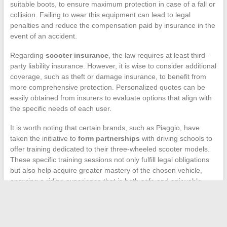
suitable boots, to ensure maximum protection in case of a fall or
collision. Failing to wear this equipment can lead to legal
penalties and reduce the compensation paid by insurance in the
event of an accident.
Regarding
scooter insurance
, the law requires at least third-
party liability insurance. However, it is wise to consider additional
coverage, such as theft or damage insurance, to benefit from
more comprehensive protection. Personalized quotes can be
easily obtained from insurers to evaluate options that align with
the specific needs of each user.
It is worth noting that certain brands, such as Piaggio, have
taken the initiative to
form partnerships
with driving schools to
offer training dedicated to their three-wheeled scooter models.
These specific training sessions not only fulfill legal obligations
but also help acquire greater mastery of the chosen vehicle,
ensuring a riding experience that is both safe and enjoyable.
←
Behind the Scenes of Showbiz: Spotlight on Legendary