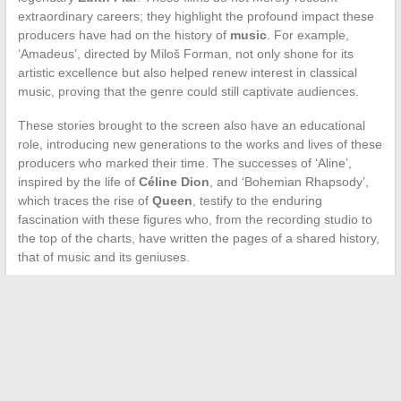
extraordinary careers; they highlight the profound impact these
producers have had on the history of
music
. For example,
‘Amadeus’, directed by Miloš Forman, not only shone for its
artistic excellence but also helped renew interest in classical
music, proving that the genre could still captivate audiences.
These stories brought to the screen also have an educational
role, introducing new generations to the works and lives of these
producers who marked their time. The successes of ‘Aline’,
inspired by the life of
Céline Dion
, and ‘Bohemian Rhapsody’,
which traces the rise of
Queen
, testify to the enduring
fascination with these figures who, from the recording studio to
the top of the charts, have written the pages of a shared history,
that of music and its geniuses.
←
Nice Motor Reset Procedure for Electric Gate: Detailed
Steps and Precautions
How to Choose Your 400cc Three-Wheeled Scooter and the