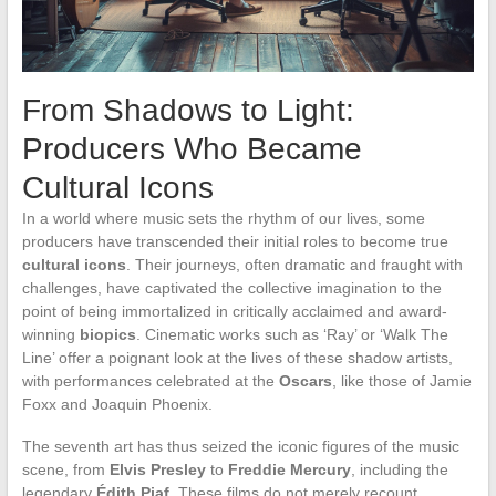
From Shadows to Light:
Producers Who Became
Cultural Icons
In a world where music sets the rhythm of our lives, some
producers have transcended their initial roles to become true
cultural icons
. Their journeys, often dramatic and fraught with
challenges, have captivated the collective imagination to the
point of being immortalized in critically acclaimed and award-
winning
biopics
. Cinematic works such as ‘Ray’ or ‘Walk The
Line’ offer a poignant look at the lives of these shadow artists,
with performances celebrated at the
Oscars
, like those of Jamie
Foxx and Joaquin Phoenix.
The seventh art has thus seized the iconic figures of the music
scene, from
Elvis Presley
to
Freddie Mercury
, including the
legendary
Édith Piaf
. These films do not merely recount