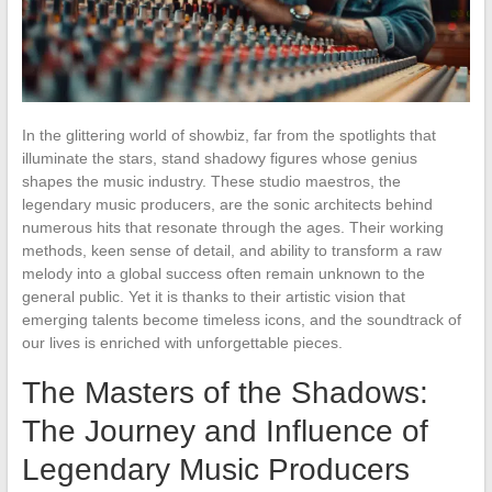
In the glittering world of showbiz, far from the spotlights that
illuminate the stars, stand shadowy figures whose genius
shapes the music industry. These studio maestros, the
legendary music producers, are the sonic architects behind
numerous hits that resonate through the ages. Their working
methods, keen sense of detail, and ability to transform a raw
melody into a global success often remain unknown to the
general public. Yet it is thanks to their artistic vision that
emerging talents become timeless icons, and the soundtrack of
our lives is enriched with unforgettable pieces.
The Masters of the Shadows:
The Journey and Influence of
Legendary Music Producers