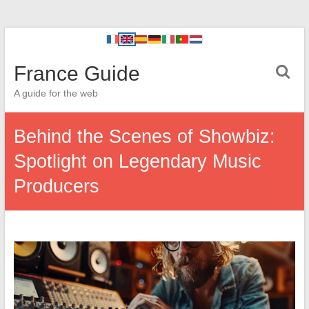
France Guide
A guide for the web
Behind the Scenes of Showbiz:
Spotlight on Legendary Music
Producers