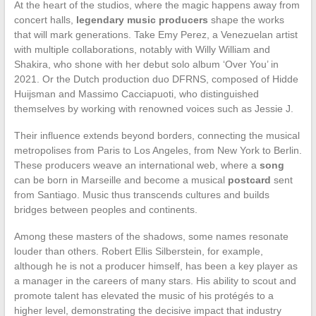
At the heart of the studios, where the magic happens away from
concert halls,
legendary music producers
shape the works
that will mark generations. Take Emy Perez, a Venezuelan artist
with multiple collaborations, notably with Willy William and
Shakira, who shone with her debut solo album ‘Over You’ in
2021. Or the Dutch production duo DFRNS, composed of Hidde
Huijsman and Massimo Cacciapuoti, who distinguished
themselves by working with renowned voices such as Jessie J.
Their influence extends beyond borders, connecting the musical
metropolises from Paris to Los Angeles, from New York to Berlin.
These producers weave an international web, where a
song
can be born in Marseille and become a musical
postcard
sent
from Santiago. Music thus transcends cultures and builds
bridges between peoples and continents.
Among these masters of the shadows, some names resonate
louder than others. Robert Ellis Silberstein, for example,
although he is not a producer himself, has been a key player as
a manager in the careers of many stars. His ability to scout and
promote talent has elevated the music of his protégés to a
higher level, demonstrating the decisive impact that industry