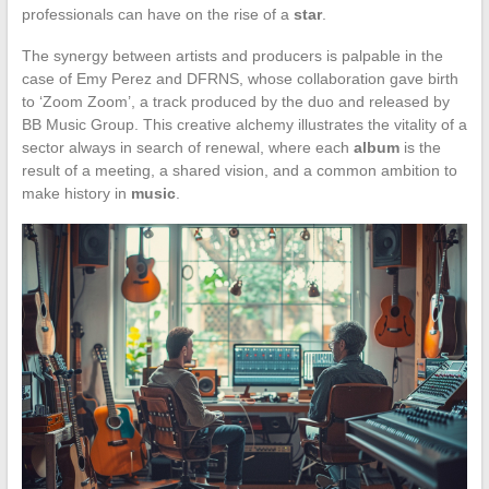
professionals can have on the rise of a
star
.
The synergy between artists and producers is palpable in the
case of Emy Perez and DFRNS, whose collaboration gave birth
to ‘Zoom Zoom’, a track produced by the duo and released by
BB Music Group. This creative alchemy illustrates the vitality of a
sector always in search of renewal, where each
album
is the
result of a meeting, a shared vision, and a common ambition to
make history in
music
.