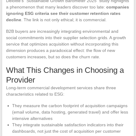
Deloitte’s “Sustainable Growth Barometer 2025” study highlights
a phenomenon that many leaders discover too late:
companies
ignoring ESG criteria see their customer retention rates
decline
. The link is not only ethical; it is commercial.
B2B buyers are increasingly integrating environmental and
social commitments into their supplier selection grids. A growth
service that optimizes acquisition without incorporating this
dimension produces a paradoxical effect: the flow of new
customers increases, but so does the churn rate.
What This Changes in Choosing a
Provider
Long-term commercial development services share three
characteristics related to ESG:
They measure the carbon footprint of acquisition campaigns
(email volume, data hosting, generated travel) and offer less
intensive alternatives
They integrate sustainable satisfaction indicators into their
dashboards, not just the cost of acquisition per customer