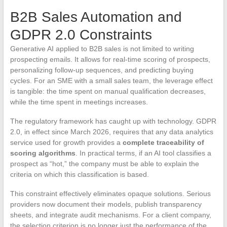
B2B Sales Automation and
GDPR 2.0 Constraints
Generative AI applied to B2B sales is not limited to writing
prospecting emails. It allows for real-time scoring of prospects,
personalizing follow-up sequences, and predicting buying
cycles. For an SME with a small sales team, the leverage effect
is tangible: the time spent on manual qualification decreases,
while the time spent in meetings increases.
The regulatory framework has caught up with technology. GDPR
2.0, in effect since March 2026, requires that any data analytics
service used for growth provides a
complete traceability of
scoring algorithms
. In practical terms, if an AI tool classifies a
prospect as “hot,” the company must be able to explain the
criteria on which this classification is based.
This constraint effectively eliminates opaque solutions. Serious
providers now document their models, publish transparency
sheets, and integrate audit mechanisms. For a client company,
the selection criterion is no longer just the performance of the