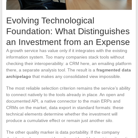
Evolving Technological
Foundation: What Distinguishes
an Investment from an Expense
A growth service has value only if it integrates with the existing
information system. Too many companies stack tools without
checking their interoperability: a CRM here, an emailing platform
there, a separate analysis tool. The result is a
fragmented data
archipelago
that makes any consolidated view impossible.
The most reliable selection criterion remains the service’s ability
to connect natively to the tools already in place. An open and
documented API, a native connector to the main ERPs and
CRMs on the market, data export in standard formats: these
technical elements determine whether the investment will
produce a cumulative effect or remain just another silo.
The other quality marker is data portability. If the company