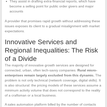
They assist in drafting extra-financial reports, which have
become a selling point for public order givers and major
accounts
A provider that promises rapid growth without addressing these
issues exposes its client to a gradual misalignment with market
expectations.
Innovative Services and
Regional Inequalities: The Risk
of a Divide
The majority of innovative growth services are designed for
connected, urban, often tech-savvy companies.
Rural micro-
enterprises remain largely excluded from this dynamic.
The
problem is not only technical (network coverage, digital skills). It
is also structural: the pricing models of these services assume a
minimum activity volume that does not correspond to the reality
of a craftsman or a local business.
A sales automation platform billed by the number of contacts