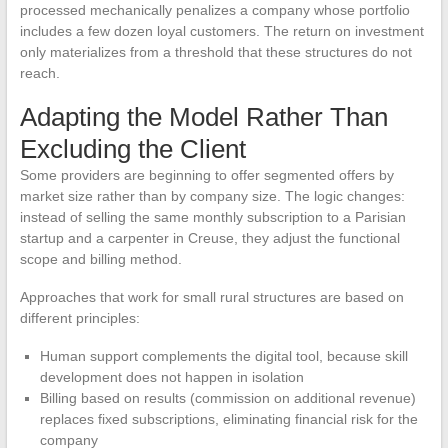
processed mechanically penalizes a company whose portfolio
includes a few dozen loyal customers. The return on investment
only materializes from a threshold that these structures do not
reach.
Adapting the Model Rather Than
Excluding the Client
Some providers are beginning to offer segmented offers by
market size rather than by company size. The logic changes:
instead of selling the same monthly subscription to a Parisian
startup and a carpenter in Creuse, they adjust the functional
scope and billing method.
Approaches that work for small rural structures are based on
different principles:
Human support complements the digital tool, because skill
development does not happen in isolation
Billing based on results (commission on additional revenue)
replaces fixed subscriptions, eliminating financial risk for the
company