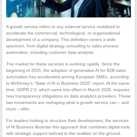
A growth service refers to any external service mobilized to
accelerate the commercial, technological, or organizational
development of a company. This definition covers a wide
spectrum, from digital strategy consulting to sales process
automation, including customer data analysis.
The market for these services is evolving rapidly. Since the
beginning of 2025, the adoption of generative AI for B2B sales
automation has accelerated among European SMEs, according
to McKinsey’s “State of AI in Business 2026” report. At the same
time, GDPR 2.0, which came into effect in March 2026, imposes
new transparency obligations on data analytics providers. These
two movements are reshaping what a growth service can – and
must – offer.
For leaders looking to structure their development, the services
of Hi Business illustrate this approach that combines digital tools
with strategic support tailored to the realities on the ground.