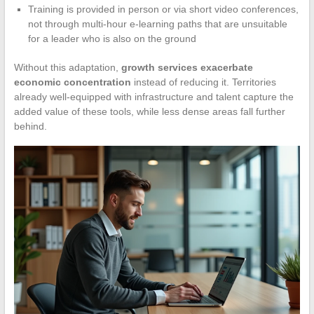
Training is provided in person or via short video conferences,
not through multi-hour e-learning paths that are unsuitable
for a leader who is also on the ground
Without this adaptation,
growth services exacerbate
economic concentration
instead of reducing it. Territories
already well-equipped with infrastructure and talent capture the
added value of these tools, while less dense areas fall further
behind.