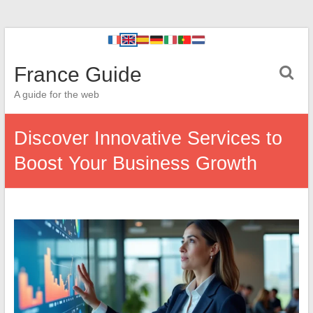
France Guide
A guide for the web
Discover Innovative Services to
Boost Your Business Growth