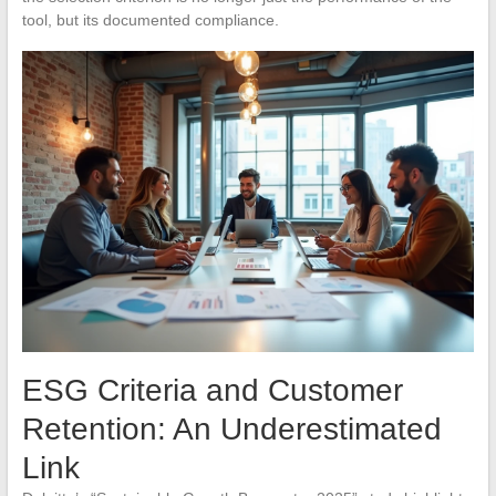
tool, but its documented compliance.
ESG Criteria and Customer
Retention: An Underestimated
Link