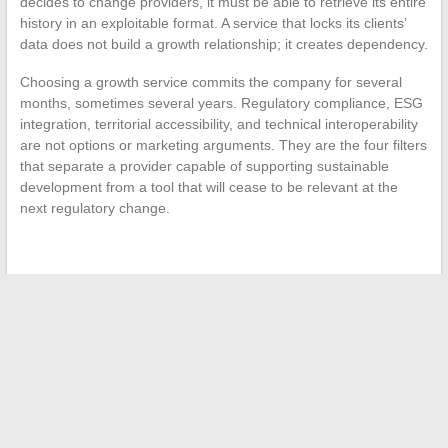
decides to change providers, it must be able to retrieve its entire
history in an exploitable format. A service that locks its clients’
data does not build a growth relationship; it creates dependency.
Choosing a growth service commits the company for several
months, sometimes several years. Regulatory compliance, ESG
integration, territorial accessibility, and technical interoperability
are not options or marketing arguments. They are the four filters
that separate a provider capable of supporting sustainable
development from a tool that will cease to be relevant at the
next regulatory change.