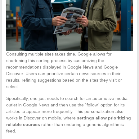
Consulting multiple sites takes time. Google allows for
shortening this sorting process by customizing the
recommendations displayed in Google News and Google
Discover. Users can prioritize certain news sources in their
results, refining suggestions based on the sites they visit or
select.
Specifically, one just needs to search for an automotive media
outlet in Google News and then use the “follow” option for its
articles to appear more frequently. This personalization also
works in Discover on mobile, where
settings allow prioritizing
reliable sources
rather than enduring a generic algorithmic
feed.