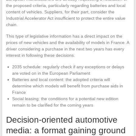
the proposed criteria, particularly regarding batteries and local
content of vehicles. Suppliers, for their part, consider the
Industrial Accelerator Act insufficient to protect the entire value
chain.
This type of legislative information has a direct impact on the
prices of new vehicles and the availability of models in France. A
driver considering a purchase in the next two years has every
interest in following these decisions.
2035 schedule: regularly check if any exceptions or delays
are voted on in the European Parliament
Batteries and local content: the adopted criteria will
determine which models will benefit from purchase aids in
France
Social leasing: the conditions for a potential new edition
remain to be clarified for the coming years
Decision-oriented automotive
media: a format gaining ground