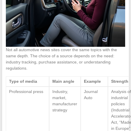
Not all automotive news sites cover the same topics with the
same depth. The choice of a source depends on the need:
industry tracking, purchase assistance, or understanding
regulations.
Type of media
Main angle
Example
Strength
Professional press
Industry,
Journal
Analysis of
market,
Auto
industrial
manufacturer
policies
strategy
(Industrial
Accelerato
Act, “Mad
in Europe”