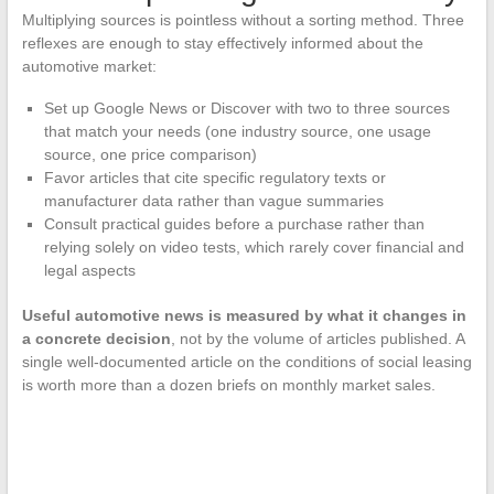
Multiplying sources is pointless without a sorting method. Three
reflexes are enough to stay effectively informed about the
automotive market:
Set up Google News or Discover with two to three sources
that match your needs (one industry source, one usage
source, one price comparison)
Favor articles that cite specific regulatory texts or
manufacturer data rather than vague summaries
Consult practical guides before a purchase rather than
relying solely on video tests, which rarely cover financial and
legal aspects
Useful automotive news is measured by what it changes in
a concrete decision
, not by the volume of articles published. A
single well-documented article on the conditions of social leasing
is worth more than a dozen briefs on monthly market sales.