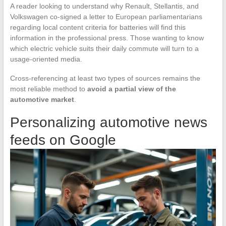
A reader looking to understand why Renault, Stellantis, and
Volkswagen co-signed a letter to European parliamentarians
regarding local content criteria for batteries will find this
information in the professional press. Those wanting to know
which electric vehicle suits their daily commute will turn to a
usage-oriented media.
Cross-referencing at least two types of sources remains the
most reliable method to
avoid a partial view of the
automotive market
.
Personalizing automotive news
feeds on Google