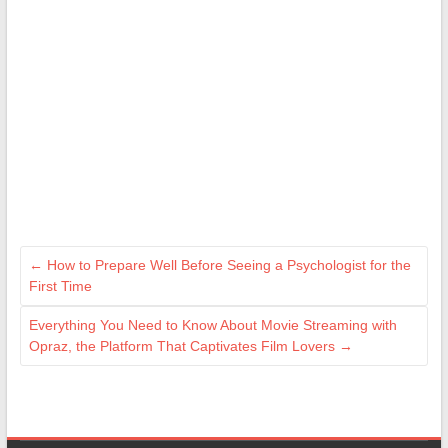
←
How to Prepare Well Before Seeing a Psychologist for the
First Time
Everything You Need to Know About Movie Streaming with
Opraz, the Platform That Captivates Film Lovers
→