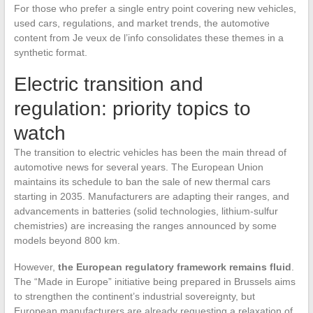
For those who prefer a single entry point covering new vehicles,
used cars, regulations, and market trends, the automotive
content from Je veux de l’info consolidates these themes in a
synthetic format.
Electric transition and
regulation: priority topics to
watch
The transition to electric vehicles has been the main thread of
automotive news for several years. The European Union
maintains its schedule to ban the sale of new thermal cars
starting in 2035. Manufacturers are adapting their ranges, and
advancements in batteries (solid technologies, lithium-sulfur
chemistries) are increasing the ranges announced by some
models beyond 800 km.
However,
the European regulatory framework remains fluid
.
The “Made in Europe” initiative being prepared in Brussels aims
to strengthen the continent’s industrial sovereignty, but
European manufacturers are already requesting a relaxation of