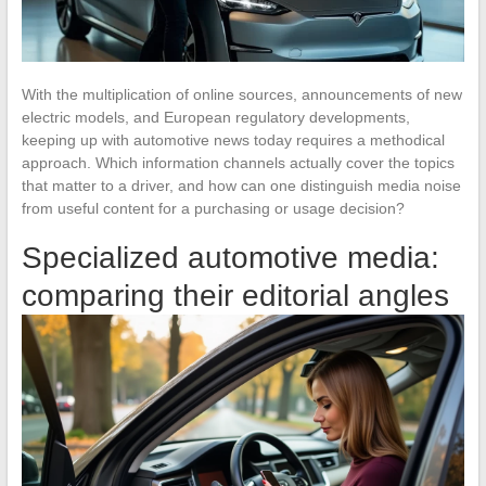
With the multiplication of online sources, announcements of new
electric models, and European regulatory developments,
keeping up with automotive news today requires a methodical
approach. Which information channels actually cover the topics
that matter to a driver, and how can one distinguish media noise
from useful content for a purchasing or usage decision?
Specialized automotive media:
comparing their editorial angles