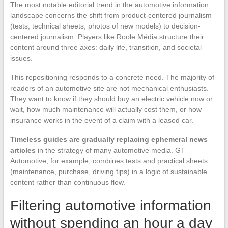
The most notable editorial trend in the automotive information
landscape concerns the shift from product-centered journalism
(tests, technical sheets, photos of new models) to decision-
centered journalism. Players like Roole Média structure their
content around three axes: daily life, transition, and societal
issues.
This repositioning responds to a concrete need. The majority of
readers of an automotive site are not mechanical enthusiasts.
They want to know if they should buy an electric vehicle now or
wait, how much maintenance will actually cost them, or how
insurance works in the event of a claim with a leased car.
Timeless guides are gradually replacing ephemeral news
articles
in the strategy of many automotive media. GT
Automotive, for example, combines tests and practical sheets
(maintenance, purchase, driving tips) in a logic of sustainable
content rather than continuous flow.
Filtering automotive information
without spending an hour a day