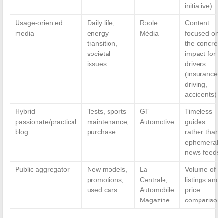
initiative)
Usage-oriented
Daily life,
Roole
Content
media
energy
Média
focused o
transition,
the concre
societal
impact for
issues
drivers
(insurance
driving,
accidents)
Hybrid
Tests, sports,
GT
Timeless
passionate/practical
maintenance,
Automotive
guides
blog
purchase
rather tha
ephemeral
news feed
Public aggregator
New models,
La
Volume of
promotions,
Centrale,
listings an
used cars
Automobile
price
Magazine
compariso