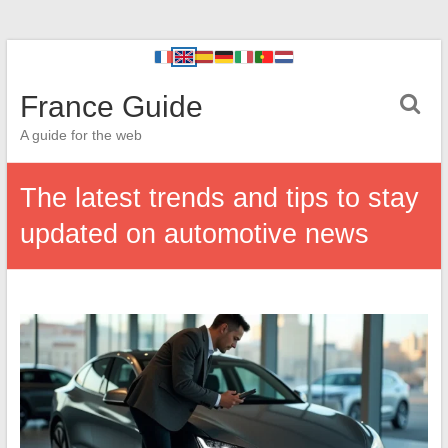
France Guide
A guide for the web
The latest trends and tips to stay
updated on automotive news