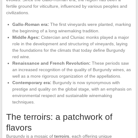
fertile ground for viticulture, influenced by various peoples and
civilizations.
Gallo-Roman era:
The first vineyards were planted, marking
the beginning of a long winemaking tradition.
Middle Ages:
Cistercian and Cluniac monks played a major
role in the development and structuring of vineyards, laying
the foundations for the climats that today define Burgundy
red wine.
Renaissance and French Revolution:
These periods saw
an increased recognition of the quality of Burgundy wines, as
well as a more rigorous organization of the appellations.
Contemporary era:
Burgundy is now synonymous with
prestige and quality on the global stage, with an emphasis on
environmental respect and sustainable winemaking
techniques.
The terroirs: a patchwork of
flavors
Burgundy is a mosaic of
terroirs
, each offering unique