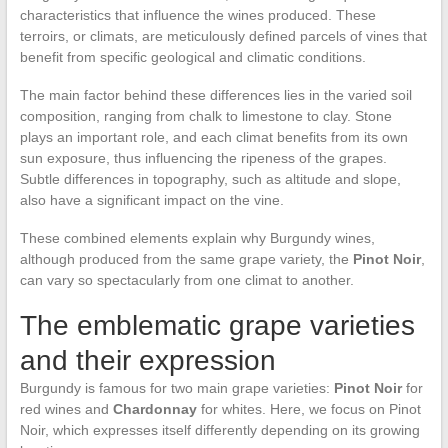
characteristics that influence the wines produced. These
terroirs, or climats, are meticulously defined parcels of vines that
benefit from specific geological and climatic conditions.
The main factor behind these differences lies in the varied soil
composition, ranging from chalk to limestone to clay. Stone
plays an important role, and each climat benefits from its own
sun exposure, thus influencing the ripeness of the grapes.
Subtle differences in topography, such as altitude and slope,
also have a significant impact on the vine.
These combined elements explain why Burgundy wines,
although produced from the same grape variety, the
Pinot Noir
,
can vary so spectacularly from one climat to another.
The emblematic grape varieties
and their expression
Burgundy is famous for two main grape varieties:
Pinot Noir
for
red wines and
Chardonnay
for whites. Here, we focus on Pinot
Noir, which expresses itself differently depending on its growing