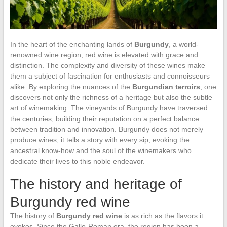
In the heart of the enchanting lands of
Burgundy
, a world-
renowned wine region, red wine is elevated with grace and
distinction. The complexity and diversity of these wines make
them a subject of fascination for enthusiasts and connoisseurs
alike. By exploring the nuances of the
Burgundian terroirs
, one
discovers not only the richness of a heritage but also the subtle
art of winemaking. The vineyards of Burgundy have traversed
the centuries, building their reputation on a perfect balance
between tradition and innovation. Burgundy does not merely
produce wines; it tells a story with every sip, evoking the
ancestral know-how and the soul of the winemakers who
dedicate their lives to this noble endeavor.
The history and heritage of
Burgundy red wine
The history of
Burgundy red wine
is as rich as the flavors it
evokes. Since the Gallo-Roman era, the region has been a