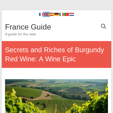
France Guide
A guide for the web
Secrets and Riches of Burgundy
Red Wine: A Wine Epic