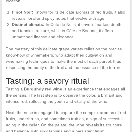
location.
Pinot Noir:
Known for its delicate aromas of red fruits, it also
reveals floral and spicy notes that evolve with age.
Distinct climats:
In Côte de Nuits, it unveils marked depth
and tannic structure, while in Côte de Beaune, it offers
unmatched finesse and elegance.
The mastery of this delicate grape variety relies on the precise
know-how of winemakers, who adapt their cultivation and
winemaking techniques to make the most of each parcel, thus
respecting the purity of the fruit and the essence of the terroir.
Tasting: a savory ritual
Tasting a
Burgundy red wine
is an experience that engages all
the senses. The first step is to observe the color, a brilliant and
intense red, reflecting the youth and vitality of the wine.
Next, the nose is engaged to capture the complex aromas of red
fruits, underbrush, and sometimes truffles, a sign of successful
aging in the cellar. On the palate, the wine reveals its structure
and balance, with silky tannins and a persistent finish.