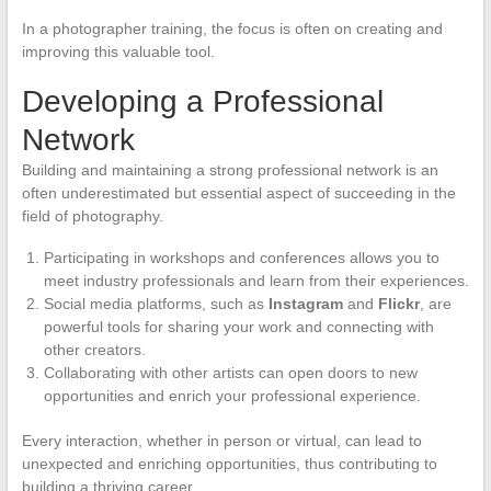
In a photographer training, the focus is often on creating and
improving this valuable tool.
Developing a Professional
Network
Building and maintaining a strong professional network is an
often underestimated but essential aspect of succeeding in the
field of photography.
Participating in workshops and conferences allows you to
meet industry professionals and learn from their experiences.
Social media platforms, such as
Instagram
and
Flickr
, are
powerful tools for sharing your work and connecting with
other creators.
Collaborating with other artists can open doors to new
opportunities and enrich your professional experience.
Every interaction, whether in person or virtual, can lead to
unexpected and enriching opportunities, thus contributing to
building a thriving career.