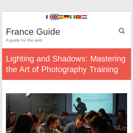
France Guide
A guide for the web
Lighting and Shadows: Mastering
the Art of Photography Training