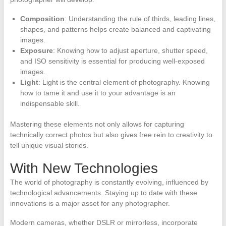
Composition
: Understanding the rule of thirds, leading lines,
shapes, and patterns helps create balanced and captivating
images.
Exposure
: Knowing how to adjust aperture, shutter speed,
and ISO sensitivity is essential for producing well-exposed
images.
Light
: Light is the central element of photography. Knowing
how to tame it and use it to your advantage is an
indispensable skill.
Mastering these elements not only allows for capturing
technically correct photos but also gives free rein to creativity to
tell unique visual stories.
With New Technologies
The world of photography is constantly evolving, influenced by
technological advancements. Staying up to date with these
innovations is a major asset for any photographer.
Modern cameras, whether DSLR or mirrorless, incorporate