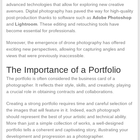
advanced technologies that allow for exploring new creative
avenues. Digital photography has paved the way for high-quality
post-production thanks to software such as
Adobe Photoshop
and
Lightroom
. These editing and retouching tools have
become essential for professionals.
Moreover, the emergence of drone photography has offered
exciting new perspectives, allowing for capturing angles and
views that were previously inaccessible.
The Importance of a Portfolio
The portfolio is often considered the business card of a
photographer. It reflects their style, skills, and creativity, playing
a crucial role in obtaining contracts and collaborations.
Creating a strong portfolio requires time and careful selection of
the images that will feature in it. Indeed, each photograph
should represent the best of your artistic and technical ability.
More than just a simple collection of works, a well-designed
portfolio tells a coherent and captivating story, illustrating your
development and progression as a photographer.