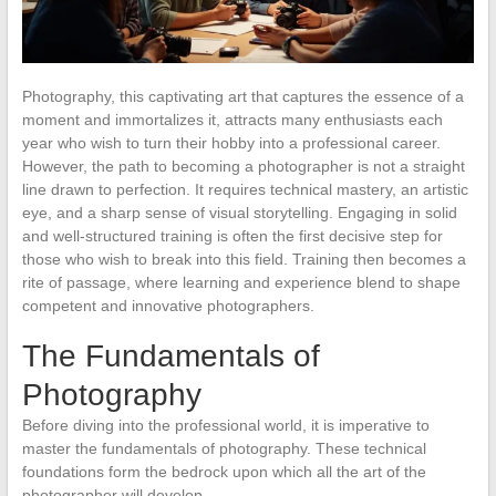
Photography, this captivating art that captures the essence of a
moment and immortalizes it, attracts many enthusiasts each
year who wish to turn their hobby into a professional career.
However, the path to becoming a photographer is not a straight
line drawn to perfection. It requires technical mastery, an artistic
eye, and a sharp sense of visual storytelling. Engaging in solid
and well-structured training is often the first decisive step for
those who wish to break into this field. Training then becomes a
rite of passage, where learning and experience blend to shape
competent and innovative photographers.
The Fundamentals of
Photography
Before diving into the professional world, it is imperative to
master the fundamentals of photography. These technical
foundations form the bedrock upon which all the art of the
photographer will develop.